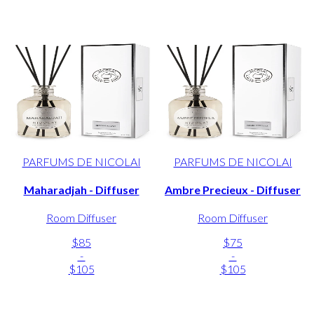
PARFUMS DE NICOLAI
PARFUMS DE NICOLAI
Maharadjah - Diffuser
Ambre Precieux - Diffuser
Room Diffuser
Room Diffuser
$85
$75
-
-
$105
$105