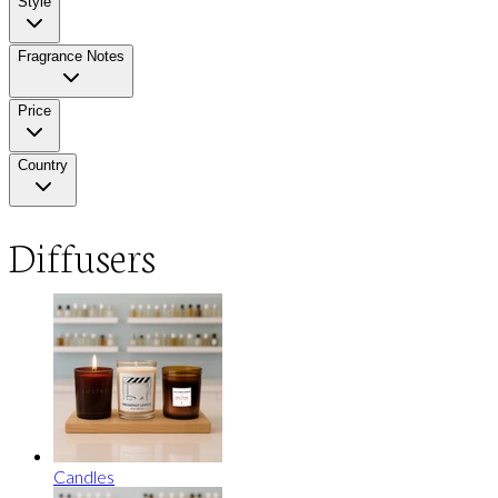
Style
Fragrance Notes
Price
Country
Diffusers
Candles