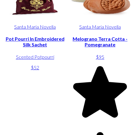
Santa Maria Novella
Santa Maria Novella
Pot Pourri In Embroidered
Melograno Terra Cotta -
Silk Sachet
Pomegranate
Scented Potpourri
$95
$52