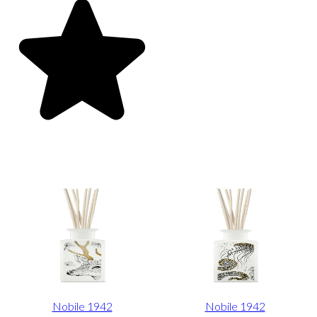
Nobile 1942
Nobile 1942