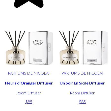
PARFUMS DE NICOLAI
PARFUMS DE NICOLAI
Fleurs d'Oranger Diffuser
Un Soir En Sicile Diffuser
Room Diffuser
Room Diffuser
$85
$85