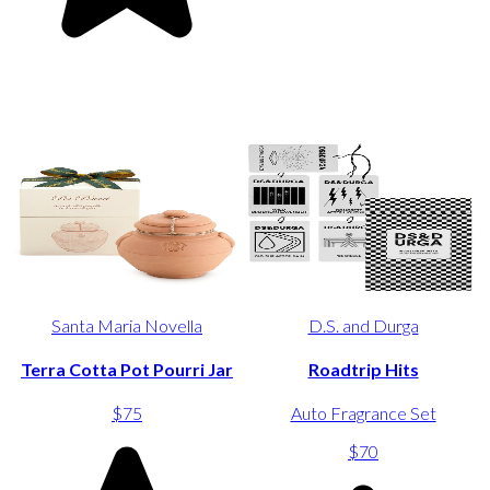
Santa Maria Novella
D.S. and Durga
Terra Cotta Pot Pourri Jar
Roadtrip Hits
$75
Auto Fragrance Set
$70