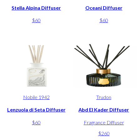
Stella Alpina Diffuser
Oceani Diffuser
$60
$60
Nobile 1942
Trudon
Lenzuola di Seta Diffuser
Abd El Kader Diffuser
$60
Fragrance Diffuser
$260