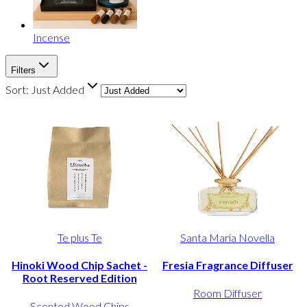
Incense
Filters
Sort:
Just Added
Te plus Te
Santa Maria Novella
Hinoki Wood Chip Sachet -
Fresia Fragrance Diffuser
Root Reserved Edition
Room Diffuser
Scented Wood Chips