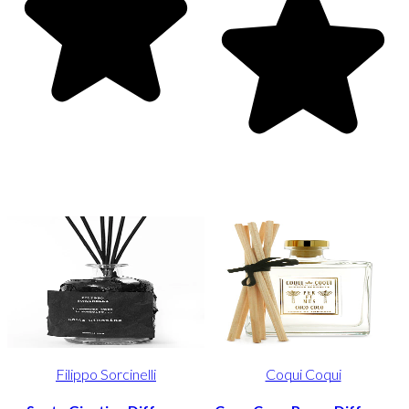
Filippo Sorcinelli
Coqui Coqui