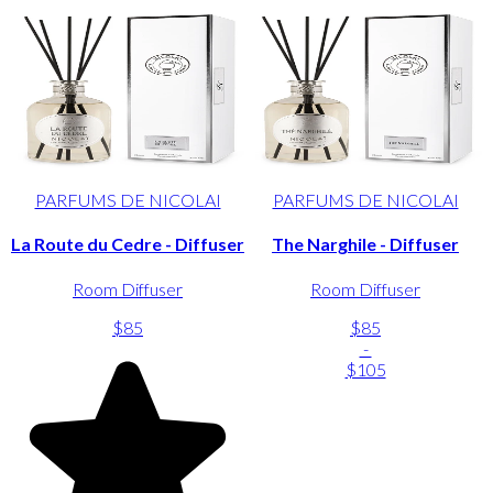
PARFUMS DE NICOLAI
PARFUMS DE NICOLAI
La Route du Cedre - Diffuser
The Narghile - Diffuser
Room Diffuser
Room Diffuser
$85
$85
-
$105