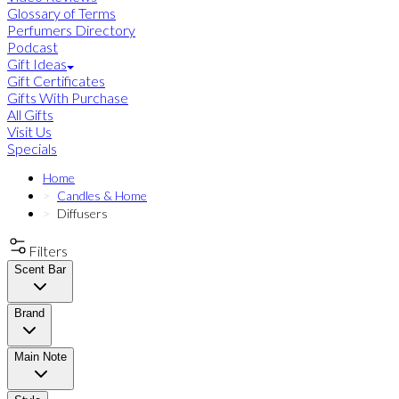
Glossary of Terms
Perfumers Directory
Podcast
Gift Ideas
Gift Certificates
Gifts With Purchase
All Gifts
Visit Us
Specials
Home
Candles & Home
Diffusers
Filters
Scent Bar
Brand
Main Note