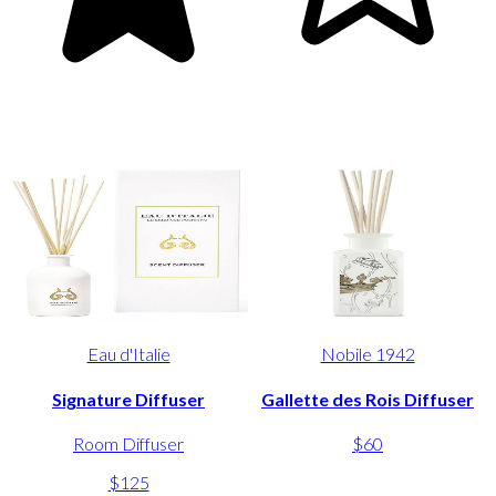
Eau d'Italie
Nobile 1942
Signature Diffuser
Gallette des Rois Diffuser
Room Diffuser
$60
$125