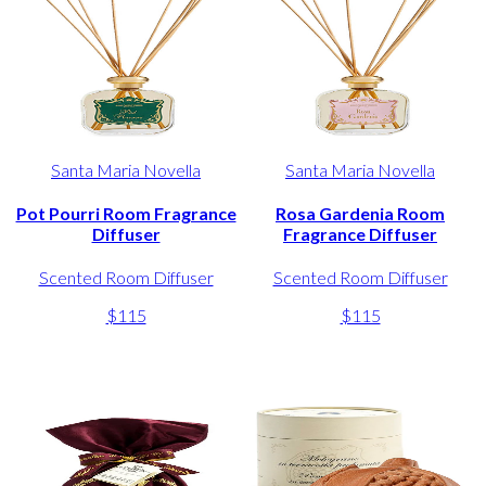
Santa Maria Novella
Santa Maria Novella
Pot Pourri Room Fragrance
Rosa Gardenia Room
Diffuser
Fragrance Diffuser
Scented Room Diffuser
Scented Room Diffuser
$115
$115