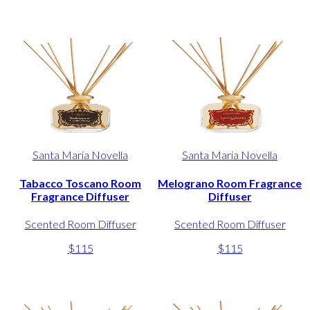
Santa Maria Novella
Santa Maria Novella
Tabacco Toscano Room
Melograno Room Fragrance
Fragrance Diffuser
Diffuser
Scented Room Diffuser
Scented Room Diffuser
$115
$115