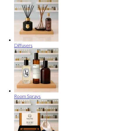
Diffusers
Room Sprays