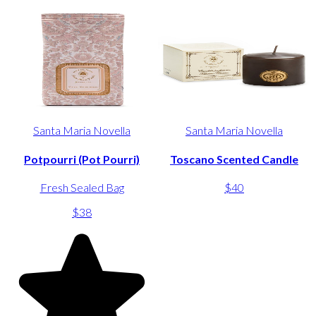
Santa Maria Novella
Santa Maria Novella
Potpourri (Pot Pourri)
Toscano Scented Candle
Fresh Sealed Bag
$40
$38