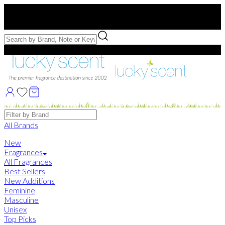
Free US Shipping
over $75. Use code:
FREESHIP
Free Samples with Full Bottle Purchases of $75+
Brands
All Brands
New
Fragrances
All Fragrances
Best Sellers
New Additions
Feminine
Masculine
Unisex
Top Picks