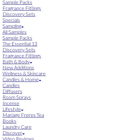
Sample Packs
Fragrance Fittings
Discovery Sets
Specials
Sampling
All Samples
Sample Packs
The Essential 13
Discovery Sets
Fragrance Fittings
Bath & Body
New Additions
Wellness & Skincare
Candles & Home
Candles
Diffusers
Room Sprays
Incense
Lifestyle
Mariage Freres Tea
Books
Laundry Care
Discover
Video Reviews