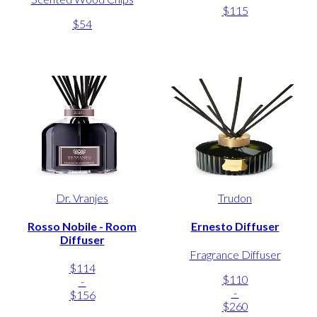
$115
$54
Dr. Vranjes
Trudon
Rosso Nobile - Room
Ernesto Diffuser
Diffuser
Fragrance Diffuser
$114
$110
-
-
$156
$260