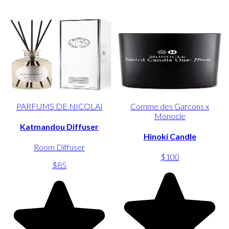
PARFUMS DE NICOLAI
Comme des Garcons x
Monocle
Katmandou Diffuser
Hinoki Candle
Room Diffuser
$100
$85