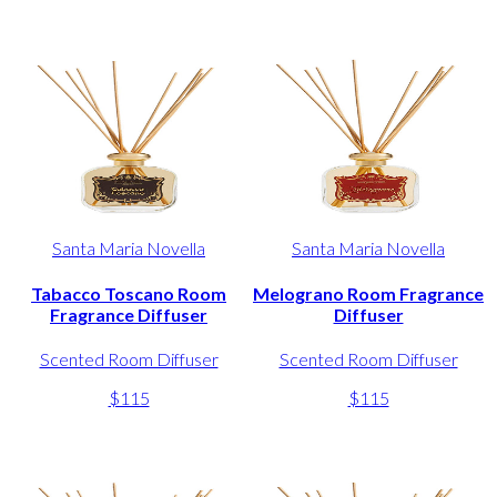
Santa Maria Novella
Santa Maria Novella
Tabacco Toscano Room
Melograno Room Fragrance
Fragrance Diffuser
Diffuser
Scented Room Diffuser
Scented Room Diffuser
$115
$115