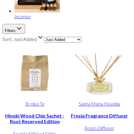
Incense
Filters
Sort:
Just Added
Te plus Te
Santa Maria Novella
Hinoki Wood Chip Sachet -
Fresia Fragrance Diffuser
Root Reserved Edition
Room Diffuser
Scented Wood Chips