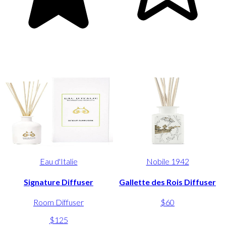
Eau d'Italie
Nobile 1942
Signature Diffuser
Gallette des Rois Diffuser
Room Diffuser
$60
$125