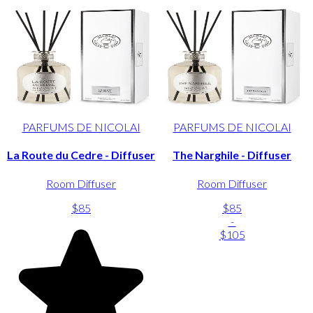
PARFUMS DE NICOLAI
PARFUMS DE NICOLAI
La Route du Cedre - Diffuser
The Narghile - Diffuser
Room Diffuser
Room Diffuser
$85
$85
-
$105