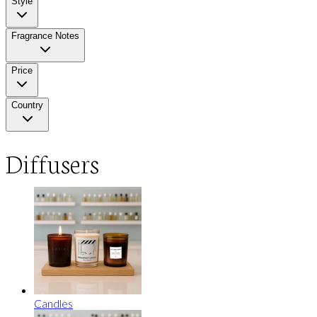
Style
Fragrance Notes
Price
Country
Diffusers
Candles