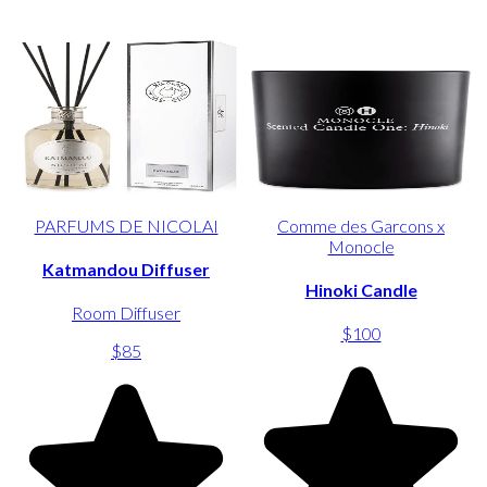
PARFUMS DE NICOLAI
Comme des Garcons x
Monocle
Katmandou Diffuser
Hinoki Candle
Room Diffuser
$100
$85