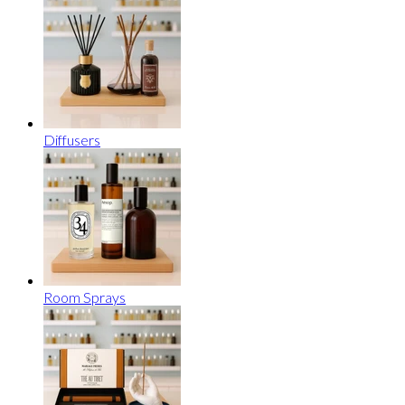
Diffusers
Room Sprays