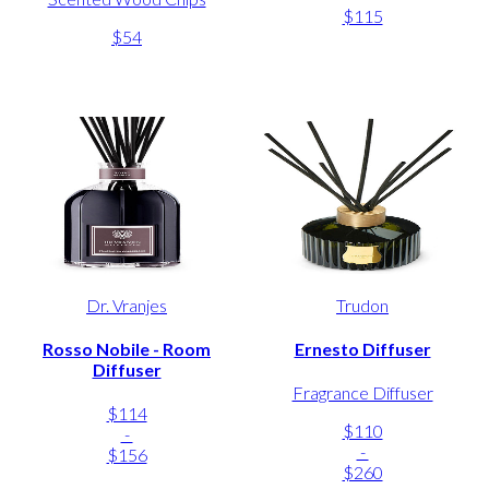
$115
$54
Dr. Vranjes
Trudon
Rosso Nobile - Room
Ernesto Diffuser
Diffuser
Fragrance Diffuser
$114
$110
-
-
$156
$260