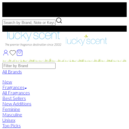
Free US Shipping
over $75. Use code:
FREESHIP
Free Samples with Full Bottle Purchases of $75+
Brands
All Brands
New
Fragrances
All Fragrances
Best Sellers
New Additions
Feminine
Masculine
Unisex
Top Picks