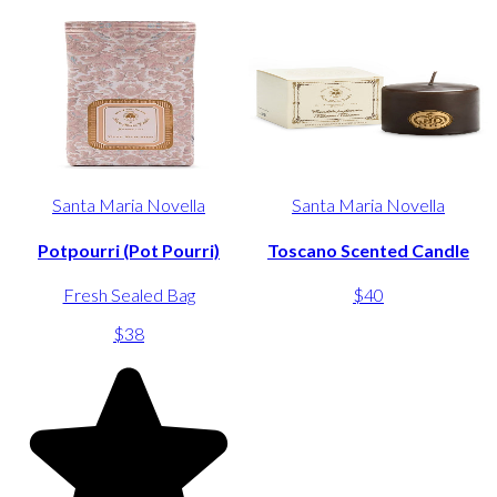
Santa Maria Novella
Santa Maria Novella
Potpourri (Pot Pourri)
Toscano Scented Candle
Fresh Sealed Bag
$40
$38