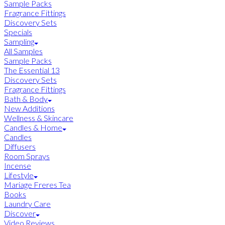
Sample Packs
Fragrance Fittings
Discovery Sets
Specials
Sampling
All Samples
Sample Packs
The Essential 13
Discovery Sets
Fragrance Fittings
Bath & Body
New Additions
Wellness & Skincare
Candles & Home
Candles
Diffusers
Room Sprays
Incense
Lifestyle
Mariage Freres Tea
Books
Laundry Care
Discover
Video Reviews