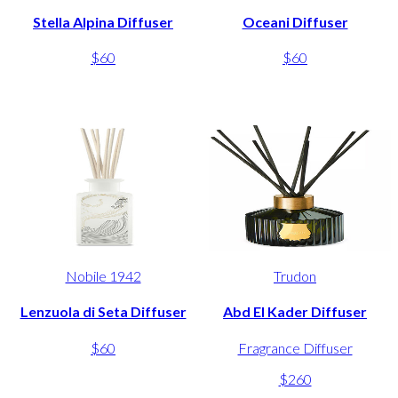
Stella Alpina Diffuser
Oceani Diffuser
$60
$60
Nobile 1942
Trudon
Lenzuola di Seta Diffuser
Abd El Kader Diffuser
$60
Fragrance Diffuser
$260