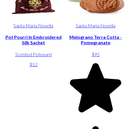
Santa Maria Novella
Santa Maria Novella
Pot Pourri In Embroidered
Melograno Terra Cotta -
Silk Sachet
Pomegranate
Scented Potpourri
$95
$52