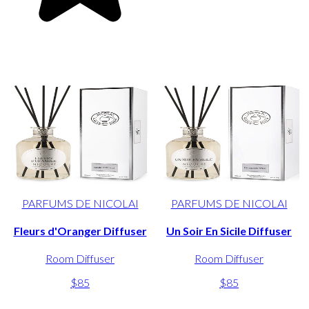
PARFUMS DE NICOLAI
PARFUMS DE NICOLAI
Fleurs d'Oranger Diffuser
Un Soir En Sicile Diffuser
Room Diffuser
Room Diffuser
$85
$85