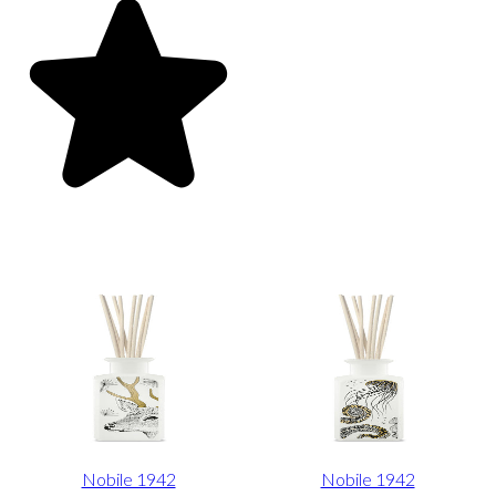
Nobile 1942
Nobile 1942