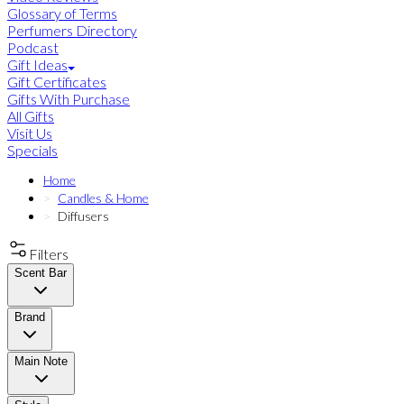
Glossary of Terms
Perfumers Directory
Podcast
Gift Ideas
Gift Certificates
Gifts With Purchase
All Gifts
Visit Us
Specials
Home
Candles & Home
Diffusers
Filters
Scent Bar
Brand
Main Note