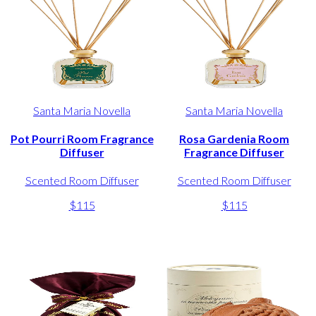
Santa Maria Novella
Santa Maria Novella
Pot Pourri Room Fragrance
Rosa Gardenia Room
Diffuser
Fragrance Diffuser
Scented Room Diffuser
Scented Room Diffuser
$115
$115