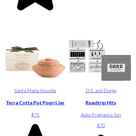
Santa Maria Novella
D.S. and Durga
Terra Cotta Pot Pourri Jar
Roadtrip Hits
$75
Auto Fragrance Set
$70