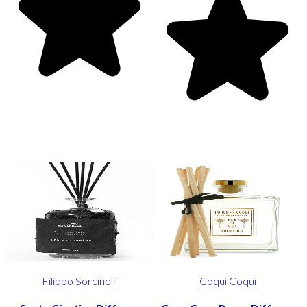
Filippo Sorcinelli
Coqui Coqui