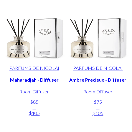
PARFUMS DE NICOLAI
PARFUMS DE NICOLAI
Maharadjah - Diffuser
Ambre Precieux - Diffuser
Room Diffuser
Room Diffuser
$85
$75
-
-
$105
$105