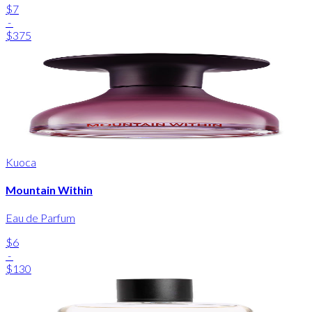
$7
-
$375
Kuoca
Mountain Within
Eau de Parfum
$6
-
$130