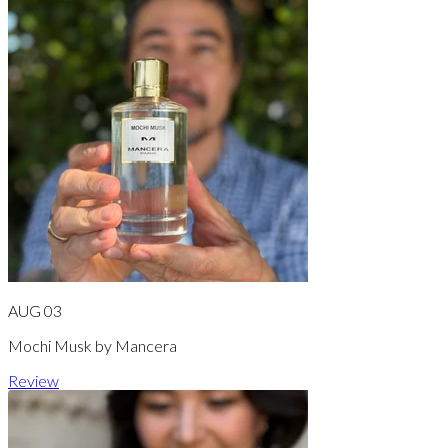
AUG 03
Mochi Musk by Mancera
Review