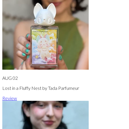
AUG 02
Lost in a Fluffy Nest by Tada Parfumeur
Review