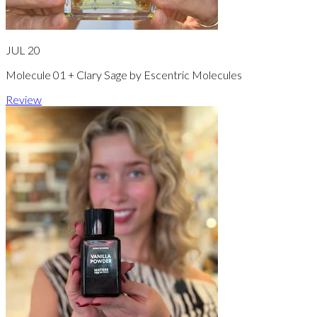
JUL 20
Molecule 01 + Clary Sage by Escentric Molecules
Review