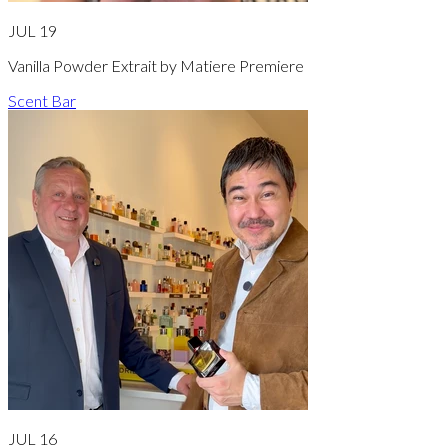
JUL 19
Vanilla Powder Extrait by Matiere Premiere
Scent Bar
JUL 16