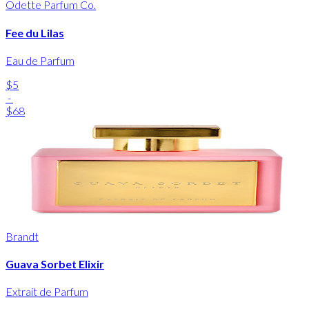
Odette Parfum Co.
Fee du Lilas
Eau de Parfum
$5
-
$68
Brandt
Guava Sorbet Elixir
Extrait de Parfum