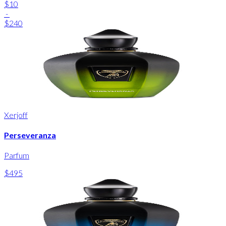
$10
-
$240
Xerjoff
Perseveranza
Parfum
$495