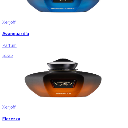
Xerjoff
Avanguardia
Parfum
$525
Xerjoff
Fierezza