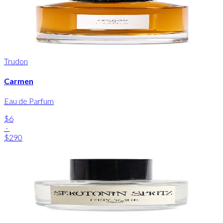
Trudon
Carmen
Eau de Parfum
$6
-
$290