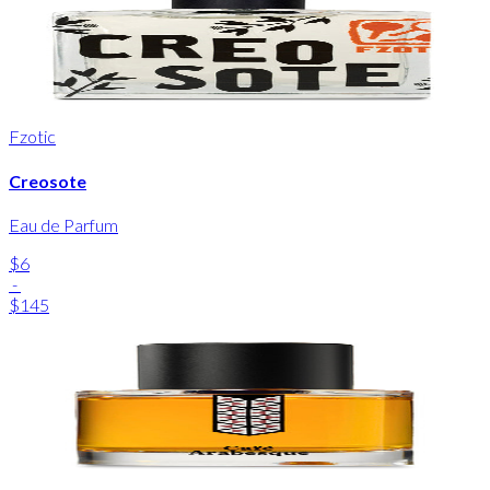
Fzotic
Creosote
Eau de Parfum
$6
-
$145