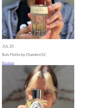
JUL 25
Bois Flotte by Chambre52
Review