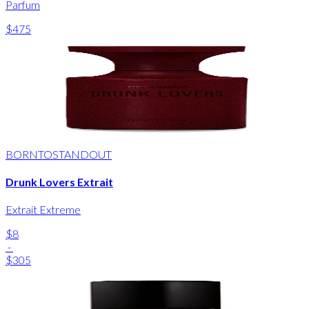
Parfum
$475
BORNTOSTANDOUT
Drunk Lovers Extrait
Extrait Extreme
$8
-
$305