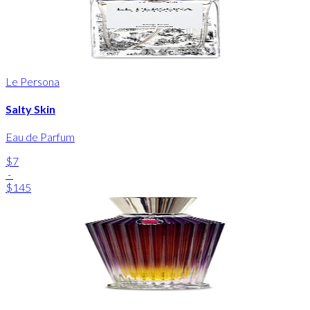
Le Persona
Salty Skin
Eau de Parfum
$7
-
$145