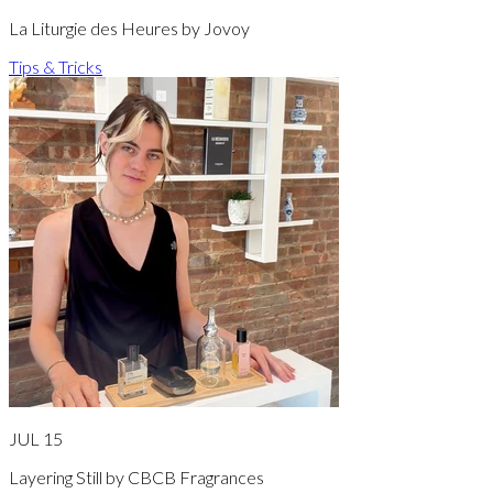
La Liturgie des Heures by Jovoy
Tips & Tricks
JUL 15
Layering Still by CBCB Fragrances