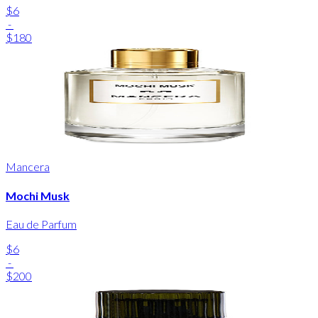
$6
-
$180
Mancera
Mochi Musk
Eau de Parfum
$6
-
$200