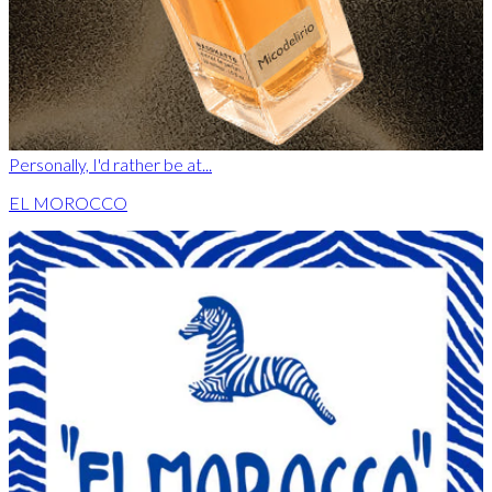
Personally, I'd rather be at...
EL MOROCCO