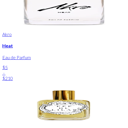
Akro
Heat
Eau de Parfum
$5
-
$210