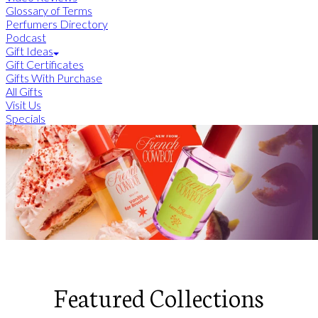
Glossary of Terms
Perfumers Directory
Podcast
Gift Ideas
Gift Certificates
Gifts With Purchase
All Gifts
Visit Us
Specials
Featured Collections