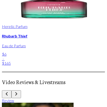
Heretic Parfum
Rhubarb Thief
Eau de Parfum
$6
-
$165
Video Reviews & Livestreams
Review