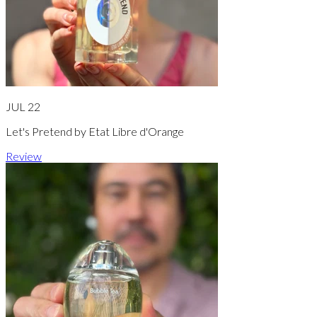
JUL 22
Let's Pretend by Etat Libre d'Orange
Review