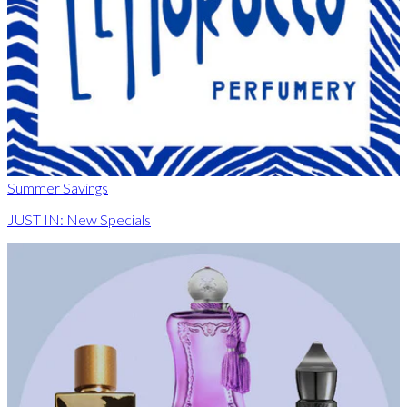
Summer Savings
JUST IN: New Specials