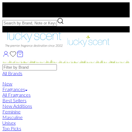
Free US Shipping
over $75. Use code:
FREESHIP
Free Samples with Full Bottle Purchases of $75+
Brands
All Brands
New
Fragrances
All Fragrances
Best Sellers
New Additions
Feminine
Masculine
Unisex
Top Picks