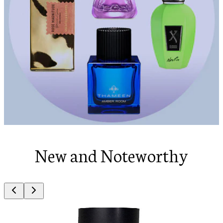
New and Noteworthy