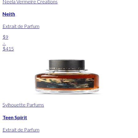
Neela Vermeire Creations
Neith
Extrait de Parfum
$9
-
$415
Sylhouette Parfums
Teen Spirit
Extrait de Parfum