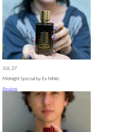
JUL 27
Midnight Special by Ex Nihilo
Review