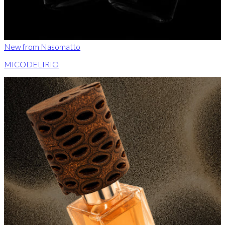
New from Nasomatto
MICODELIRIO