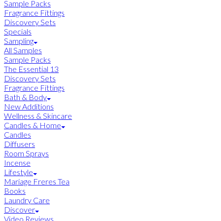
Sample Packs
Fragrance Fittings
Discovery Sets
Specials
Sampling
All Samples
Sample Packs
The Essential 13
Discovery Sets
Fragrance Fittings
Bath & Body
New Additions
Wellness & Skincare
Candles & Home
Candles
Diffusers
Room Sprays
Incense
Lifestyle
Mariage Freres Tea
Books
Laundry Care
Discover
Video Reviews