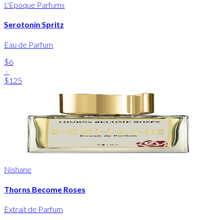
L'Epoque Parfums
Serotonin Spritz
Eau de Parfum
$6
-
$125
Nishane
Thorns Become Roses
Extrait de Parfum