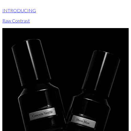
INTRODUCING
Raw Contrast