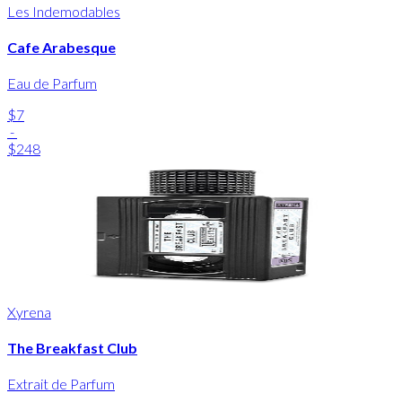
Les Indemodables
Cafe Arabesque
Eau de Parfum
$7
-
$248
Xyrena
The Breakfast Club
Extrait de Parfum