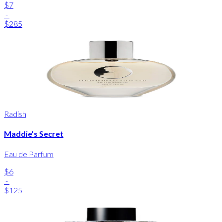
$7
-
$285
Radish
Maddie's Secret
Eau de Parfum
$6
-
$125