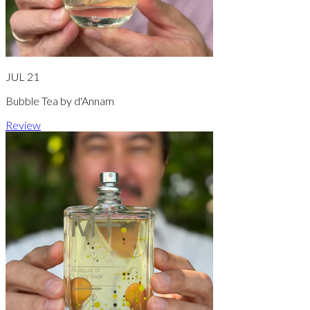
JUL 21
Bubble Tea by d'Annam
Review