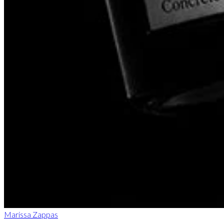
Marissa Zappas