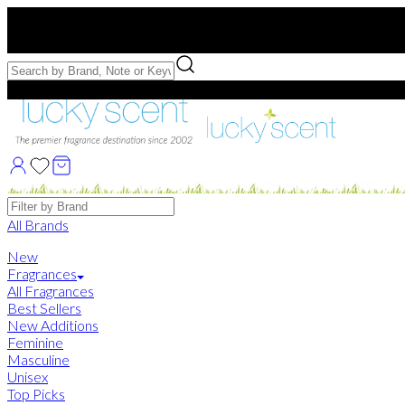
Free US Shipping
over $75. Use code:
FREESHIP
Free Samples with Full Bottle Purchases of $75+
Brands
All Brands
New
Fragrances
All Fragrances
Best Sellers
New Additions
Feminine
Masculine
Unisex
Top Picks