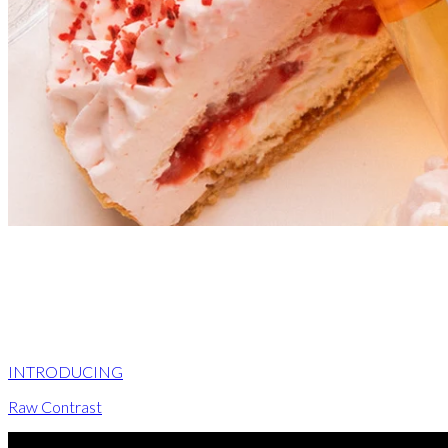
INTRODUCING
Raw Contrast