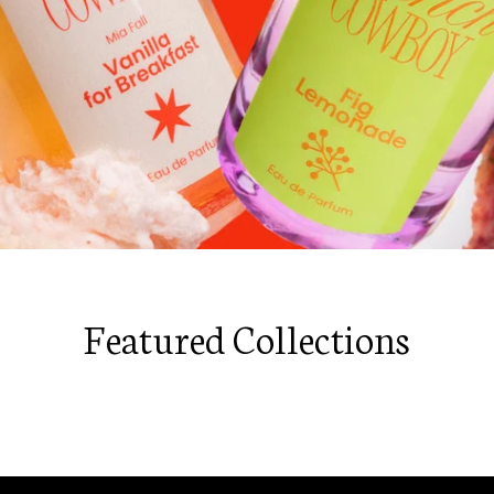
Featured Collections