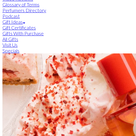
Glossary of Terms
Perfumers Directory
Podcast
Gift Ideas
Gift Certificates
Gifts With Purchase
All Gifts
Visit Us
Specials