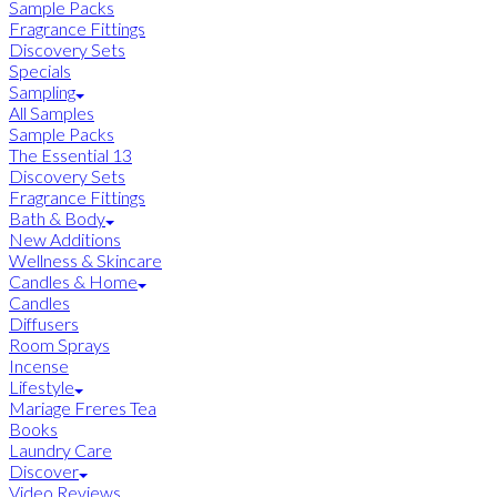
Sample Packs
Fragrance Fittings
Discovery Sets
Specials
Sampling
All Samples
Sample Packs
The Essential 13
Discovery Sets
Fragrance Fittings
Bath & Body
New Additions
Wellness & Skincare
Candles & Home
Candles
Diffusers
Room Sprays
Incense
Lifestyle
Mariage Freres Tea
Books
Laundry Care
Discover
Video Reviews