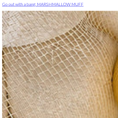
Go out with a bang: MARSHMALLOW MUFF