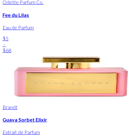
Odette Parfum Co.
Fee du Lilas
Eau de Parfum
$5
-
$68
Brandt
Guava Sorbet Elixir
Extrait de Parfum