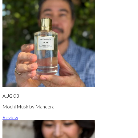
AUG 03
Mochi Musk by Mancera
Review