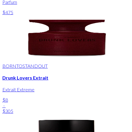
Parfum
$475
BORNTOSTANDOUT
Drunk Lovers Extrait
Extrait Extreme
$8
-
$305