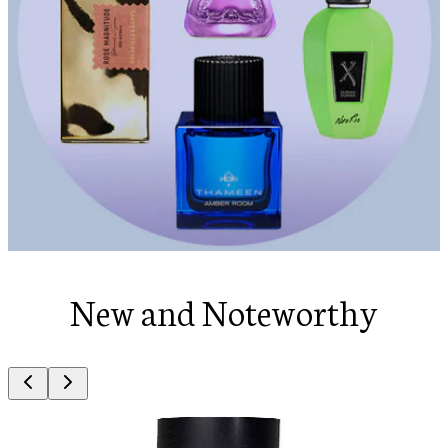
New and Noteworthy