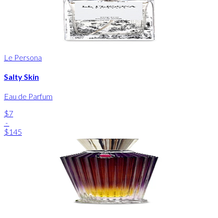
Le Persona
Salty Skin
Eau de Parfum
$7
-
$145