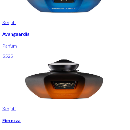
Xerjoff
Avanguardia
Parfum
$525
Xerjoff
Fierezza