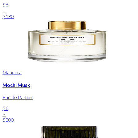
$6
-
$180
Mancera
Mochi Musk
Eau de Parfum
$6
-
$200