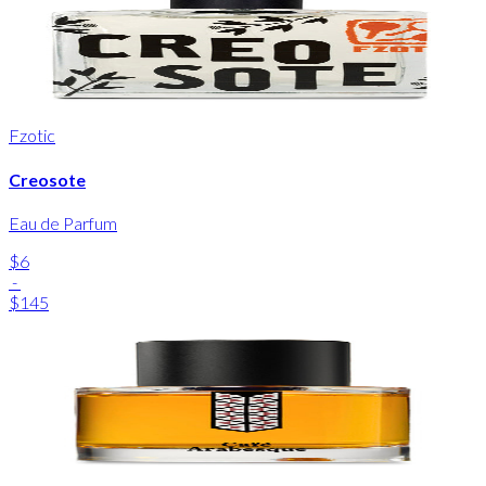
Fzotic
Creosote
Eau de Parfum
$6
-
$145