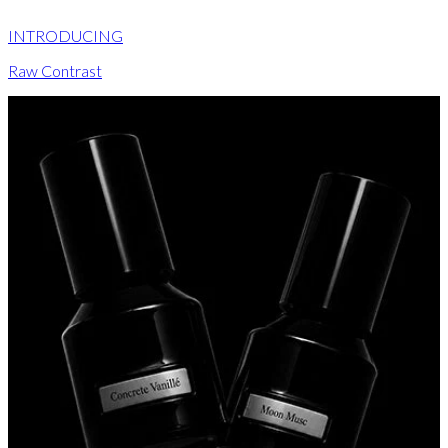
INTRODUCING
Raw Contrast