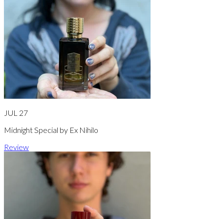
JUL 27
Midnight Special by Ex Nihilo
Review