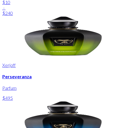
$10
-
$240
Xerjoff
Perseveranza
Parfum
$495