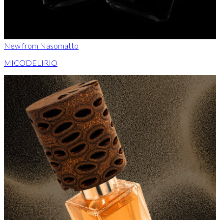
New from Nasomatto
MICODELIRIO