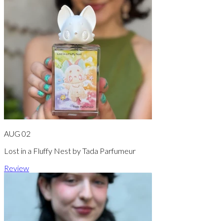
AUG 02
Lost in a Fluffy Nest by Tada Parfumeur
Review