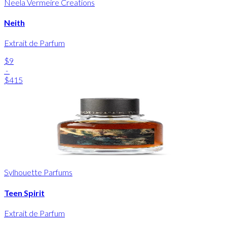
Neela Vermeire Creations
Neith
Extrait de Parfum
$9
-
$415
Sylhouette Parfums
Teen Spirit
Extrait de Parfum