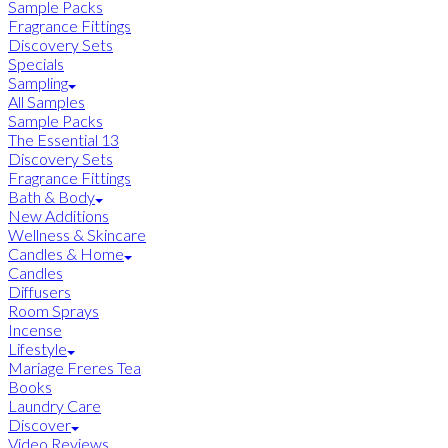
Sample Packs
Fragrance Fittings
Discovery Sets
Specials
Sampling
All Samples
Sample Packs
The Essential 13
Discovery Sets
Fragrance Fittings
Bath & Body
New Additions
Wellness & Skincare
Candles & Home
Candles
Diffusers
Room Sprays
Incense
Lifestyle
Mariage Freres Tea
Books
Laundry Care
Discover
Video Reviews