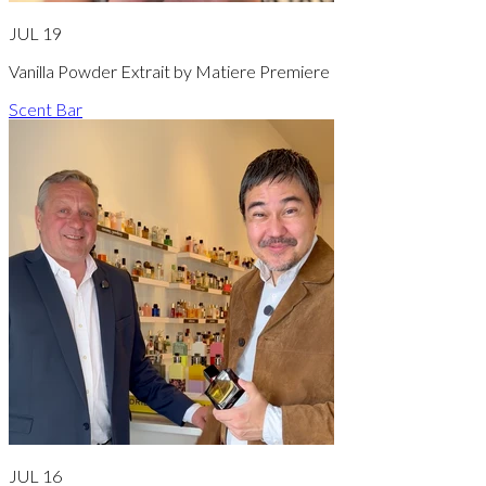
JUL 19
Vanilla Powder Extrait by Matiere Premiere
Scent Bar
JUL 16