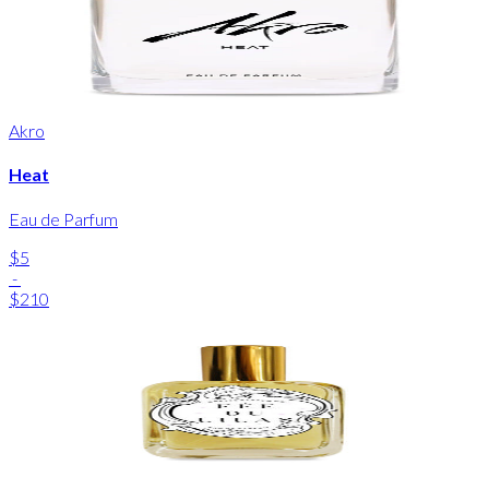
Akro
Heat
Eau de Parfum
$5
-
$210