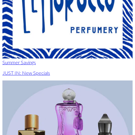
Summer Savings
JUST IN: New Specials