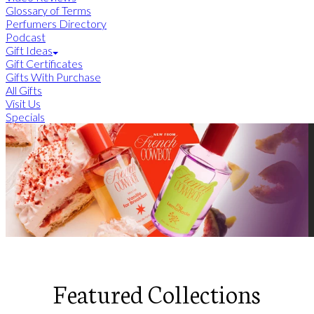
Glossary of Terms
Perfumers Directory
Podcast
Gift Ideas
Gift Certificates
Gifts With Purchase
All Gifts
Visit Us
Specials
Featured Collections