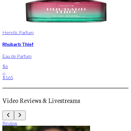
Heretic Parfum
Rhubarb Thief
Eau de Parfum
$6
-
$165
Video Reviews & Livestreams
Review