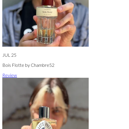
JUL 25
Bois Flotte by Chambre52
Review