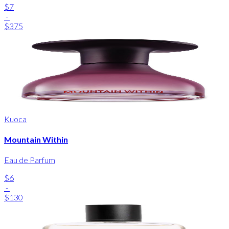
$7
-
$375
Kuoca
Mountain Within
Eau de Parfum
$6
-
$130