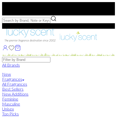
Free US Shipping
over $75. Use code:
FREESHIP
Free Samples with Full Bottle Purchases of $75+
Brands
All Brands
New
Fragrances
All Fragrances
Best Sellers
New Additions
Feminine
Masculine
Unisex
Top Picks