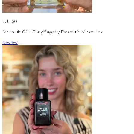
JUL 20
Molecule 01 + Clary Sage by Escentric Molecules
Review