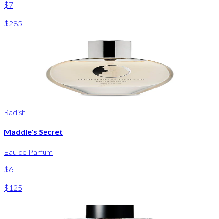
$7
-
$285
Radish
Maddie's Secret
Eau de Parfum
$6
-
$125