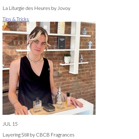
La Liturgie des Heures by Jovoy
Tips & Tricks
JUL 15
Layering Still by CBCB Fragrances