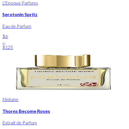
L'Epoque Parfums
Serotonin Spritz
Eau de Parfum
$6
-
$125
Nishane
Thorns Become Roses
Extrait de Parfum