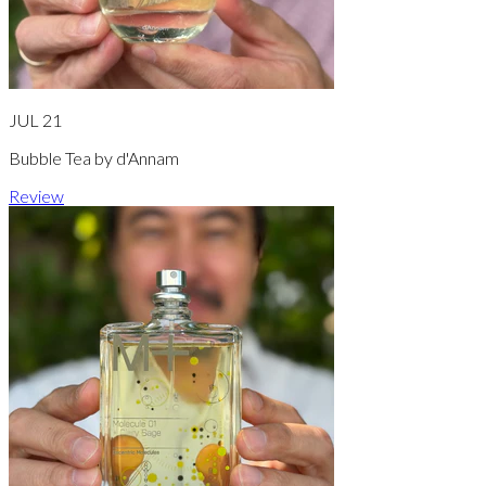
JUL 21
Bubble Tea by d'Annam
Review