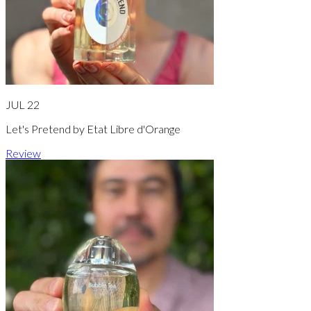
JUL 22
Let's Pretend by Etat Libre d'Orange
Review