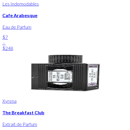
Les Indemodables
Cafe Arabesque
Eau de Parfum
$7
-
$248
Xyrena
The Breakfast Club
Extrait de Parfum