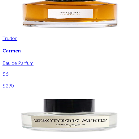
Trudon
Carmen
Eau de Parfum
$6
-
$290