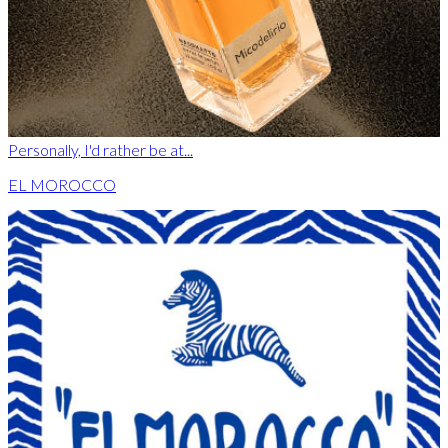
Personally, I'd rather be at...
EL MOROCCO